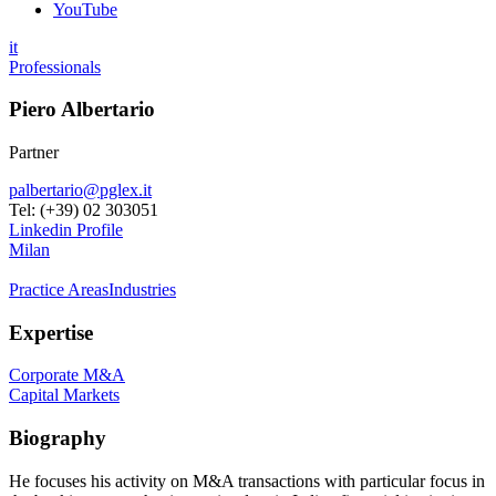
YouTube
it
Professionals
Piero Albertario
Partner
palbertario@pglex.it
Tel: (+39) 02 303051
Linkedin Profile
Milan
Practice Areas
Industries
Expertise
Corporate M&A
Capital Markets
Biography
He focuses his activity on M&A transactions with particular focus in