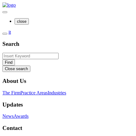
close
it
Search
Find
Close search
About Us
The Firm
Practice Areas
Industries
Updates
News
Awards
Contact