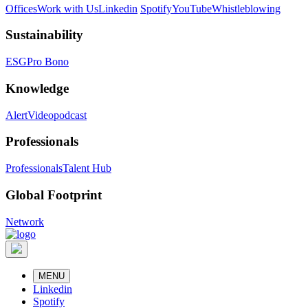
Offices
Work with Us
Linkedin
Spotify
YouTube
Whistleblowing
Sustainability
ESG
Pro Bono
Knowledge
Alert
Videopodcast
Professionals
Professionals
Talent Hub
Global Footprint
Network
MENU
Linkedin
Spotify